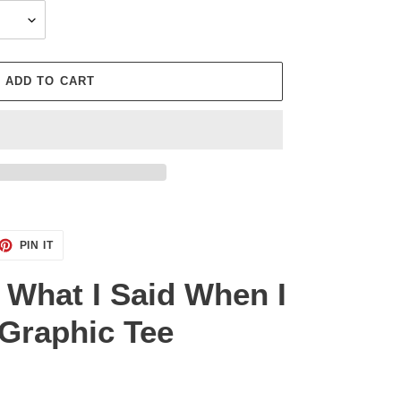
ADD TO CART
ET
PIN
PIN IT
ON
TTER
PINTEREST
r What I Said When I
Graphic Tee