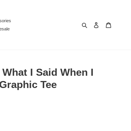
sories
Search
Log in
Cart
esale
r What I Said When I
Graphic Tee