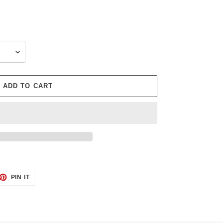
ADD TO CART
ET
PIN
PIN IT
ON
TTER
PINTEREST