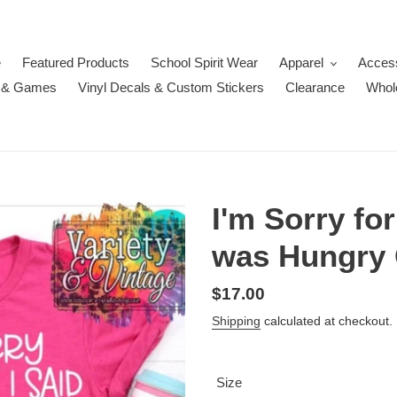
e
Featured Products
School Spirit Wear
Apparel
Acces
 & Games
Vinyl Decals & Custom Stickers
Clearance
Whol
I'm Sorry fo
was Hungry 
Regular
$17.00
price
Shipping
calculated at checkout.
Size