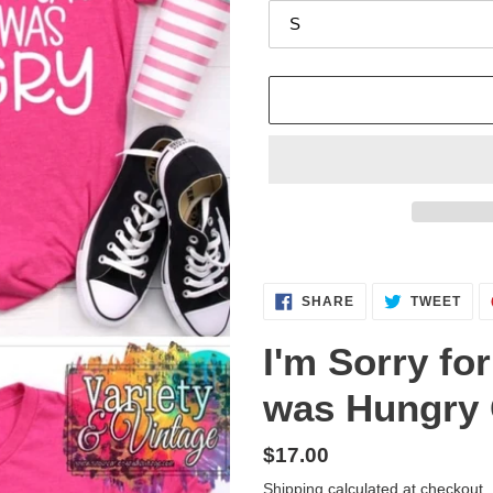
Adding
product
SHARE
TWE
to
SHARE
TWEET
ON
ON
FACEBOOK
TWI
your
I'm Sorry fo
cart
was Hungry 
Regular
$17.00
price
Shipping
calculated at checkout.