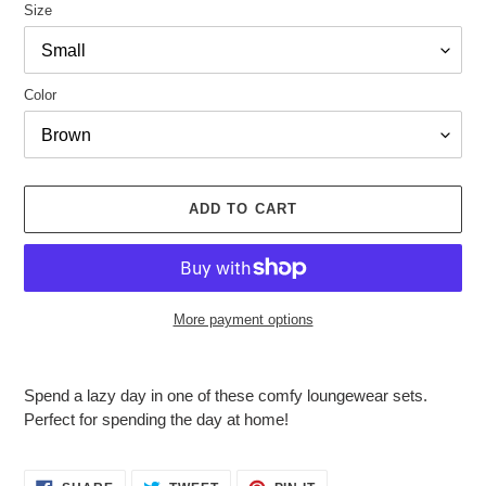
Size
Color
ADD TO CART
More payment options
Adding
product
Spend a lazy day in one of these comfy loungewear sets.
to
Perfect for spending the day at home!
your
cart
SHARE
TWEET
PIN