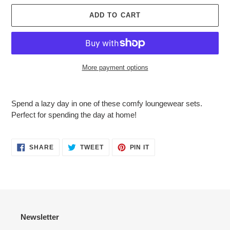
ADD TO CART
More payment options
Adding
product
Spend a lazy day in one of these comfy loungewear sets.
to
Perfect for spending the day at home!
your
cart
SHARE
TWEET
PIN
SHARE
TWEET
PIN IT
ON
ON
ON
FACEBOOK
TWITTER
PINTEREST
Newsletter