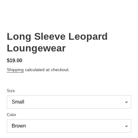
Long Sleeve Leopard
Loungewear
Regular
$19.00
price
Shipping
calculated at checkout.
Size
Color