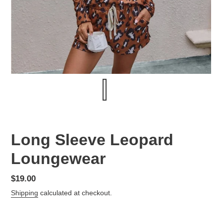
Long Sleeve Leopard
Loungewear
Regular
$19.00
price
Shipping
calculated at checkout.