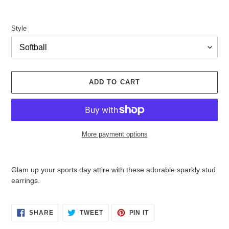
Style
ADD TO CART
More payment options
Adding
product
Glam up your sports day attire with these adorable sparkly stud
to
earrings.
your
cart
SHARE
TWEET
PIN
SHARE
TWEET
PIN IT
ON
ON
ON
FACEBOOK
TWITTER
PINTEREST