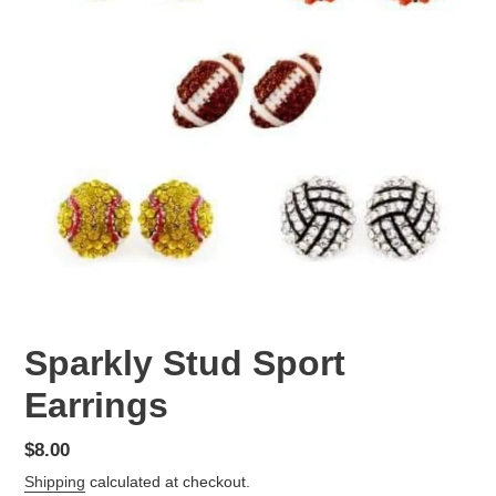
Sparkly Stud Sport
Earrings
Regular
$8.00
price
Shipping
calculated at checkout.