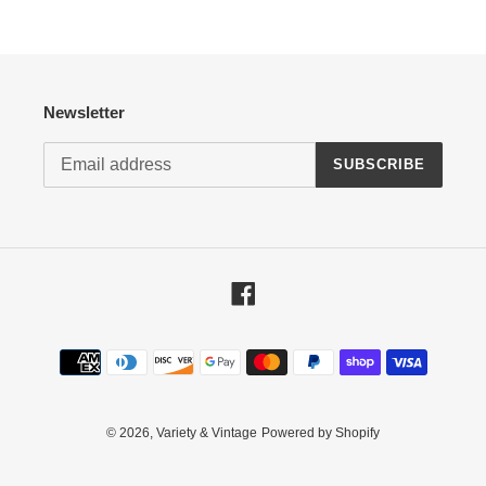
Newsletter
SUBSCRIBE
Facebook
Payment
methods
© 2026,
Variety & Vintage
Powered by Shopify