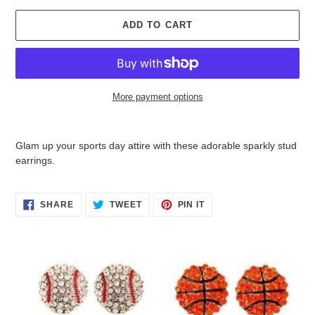
ADD TO CART
More payment options
Adding
product
Glam up your sports day attire with these adorable sparkly stud
to
earrings.
your
cart
SHARE
TWEET
PIN
SHARE
TWEET
PIN IT
ON
ON
ON
FACEBOOK
TWITTER
PINTEREST