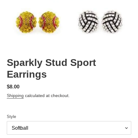
Sparkly Stud Sport
Earrings
Regular
$8.00
price
Shipping
calculated at checkout.
Style